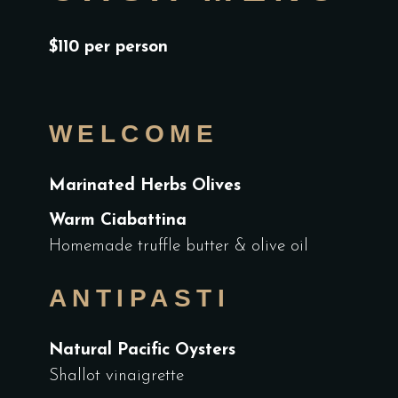
$110 per person
WELCOME
Marinated Herbs Olives
Warm Ciabattina
Homemade truffle butter & olive oil
ANTIPASTI
Natural Pacific Oysters
Shallot vinaigrette