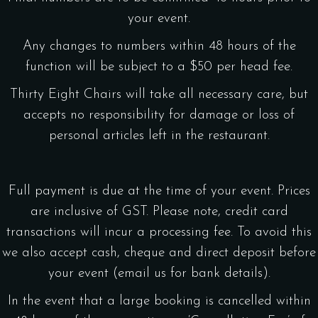
your event.
Any changes to numbers within 48 hours of the
function will be subject to a $50 per head fee.
Thirty Eight Chairs will take all necessary care, but
accepts no responsibility for damage or loss of
personal articles left in the restaurant.
Full payment is due at the time of your event. Prices
are inclusive of GST. Please note, credit card
transactions will incur a processing fee. To avoid this
we also accept cash, cheque and direct deposit before
your event (email us for bank details).
In the event that a large booking is cancelled within