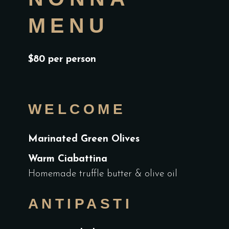
MENU
$80 per person
WELCOME
Marinated Green Olives
Warm Ciabattina
Homemade truffle butter & olive oil
ANTIPASTI