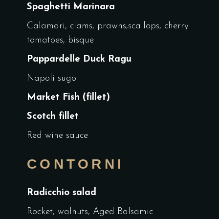
Spaghetti Marinara
Calamari, clams, prawns,scallops, cherry
tomatoes, bisque
Pappardelle Duck Ragu
Napoli sugo
Market Fish (fillet)
Scotch fillet
Red wine sauce
CONTORNI
Radicchio salad
Rocket, walnuts, Aged Balsamic