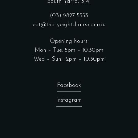
South Yarra, 3141
(03) 9827 5553
eat@thirtyeightchairs.com.au
Opening hours:
Mon – Tue: 5pm – 10:30pm
Wed – Sun: 12pm – 10:30pm
Facebook
Instagram