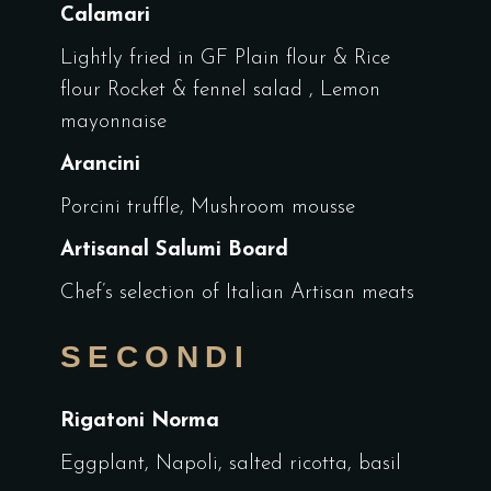
Calamari
Lightly fried in GF Plain flour & Rice
flour Rocket & fennel salad , Lemon
mayonnaise
Arancini
Porcini truffle, Mushroom mousse
Artisanal Salumi Board
Chef’s selection of Italian Artisan meats
SECONDI
Rigatoni Norma
Eggplant, Napoli, salted ricotta, basil