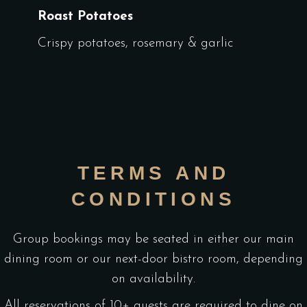
Roast Potatoes
Crispy potatoes, rosemary & garlic
TERMS AND
CONDITIONS
Group bookings may be seated in either our main
dining room or our next-door bistro room, depending
on availability.
All reservations of 10+ guests are required to dine on