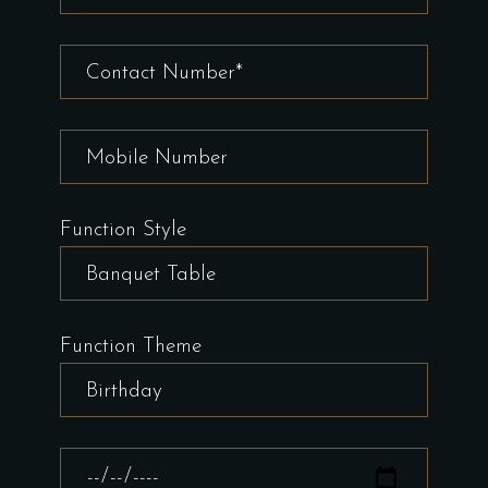
Function Style
Function Theme