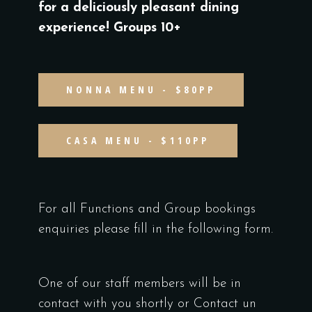
for a deliciously pleasant dining
experience! Groups 10+
NONNA MENU - $80PP
CASA MENU - $110PP
For all Functions and Group bookings
enquiries please fill in the following form.
One of our staff members will be in
contact with you shortly or Contact un