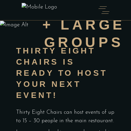
FUNCTION
+ LARGE
GROUPS
THIRTY EIGHT
CHAIRS IS
READY TO HOST
YOUR NEXT
EVENT!
Thirty Eight Chairs can host events of up
to 15 – 30 people in the main restaurant.