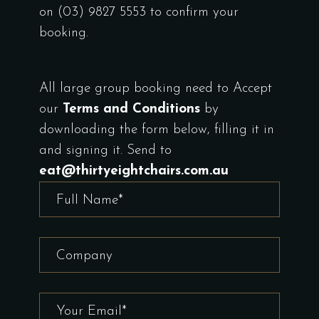
on
(03) 9827 5553
to confirm your
booking.
All large group booking need to Accept
our
Terms and Conditions
by
downloading the form below, filling it in
and signing it. Send to
eat@thirtyeightchairs.com.au