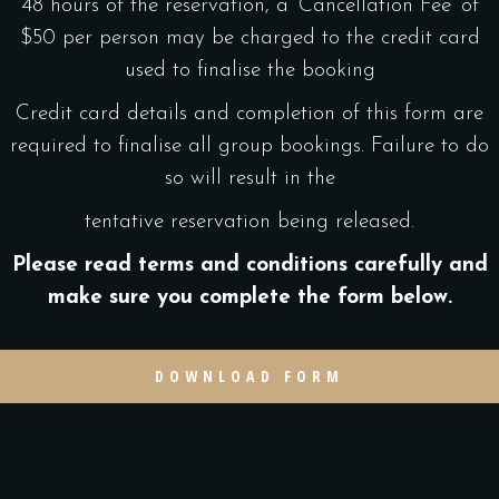
48 hours of the reservation, a ‘Cancellation Fee’ of
$50 per person may be charged to the credit card
used to finalise the booking
Credit card details and completion of this form are
required to finalise all group bookings. Failure to do
so will result in the
tentative reservation being released.
Please read terms and conditions carefully and
make sure you complete the form below.
DOWNLOAD FORM