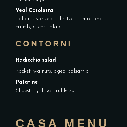
Veal Cotoletta
Italian style veal schnitzel in mix herbs
crumb, green salad
CONTORNI
Radicchio salad
Rocket, walnuts, aged balsamic
Patatine
Shoestring fries, truffle salt
CASA MENU