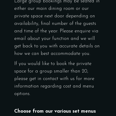
Large group bookings may be seated in
either our main dining room or our
private space next door depending on
availability, final number of the guests
and time of the year. Please enquire via
email about your function and we will
get back to you with accurate details on
how we can best accommodate you.
If you would like to book the private
space for a group smaller than 20,
please get in contact with us for more
information regarding cost and menu
options.
Choose from our various set menus