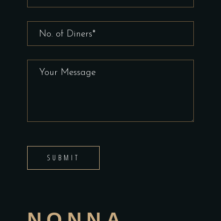
SUBMIT
NONNA