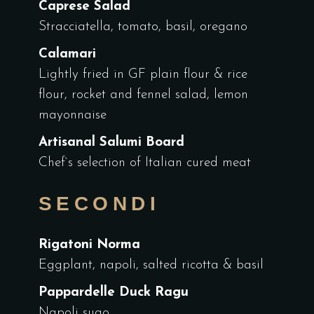
Caprese Salad
Stracciatella, tomato, basil, oregano
Calamari
Lightly fried in GF plain flour & rice
flour, rocket and fennel salad, lemon
mayonnaise
Artisanal Salumi Board
Chef`s selection of Italian cured meat
SECONDI
Rigatoni Norma
Eggplant, napoli, salted ricotta & basil
Pappardelle Duck Ragu
Napoli sugo