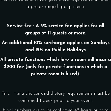
a pre-arranged group menu.
Service fee : A 5% service fee applies for all
groups of 11 guests or more.
An additional 10% surcharge applies on Sundays
and 15% on Public Holidays
All private functions which hire a room will incur a
$200 fee (only for private functions in which a
private room is hired).
Final menu choices and dietary requirements must be
confirmed 1 week prior to your event.
Final numbers are to be confirmed 48 hours prior to