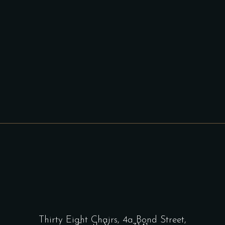
Thirty Eight Chairs,
4a Bond Street,