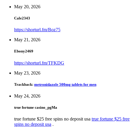
May 20, 2026
Cale2343
https://shorturl.fm/Boz75
May 21, 2026
Ebony2469
https://shorturl.fm/TFKDG
May 23, 2026
Trackback:
metronidazole 500mg tablets for men
May 24, 2026
true fortune casino_pgMa
true fortune $25 free spins no deposit usa
true fortune $25 free
spins no deposit usa
.