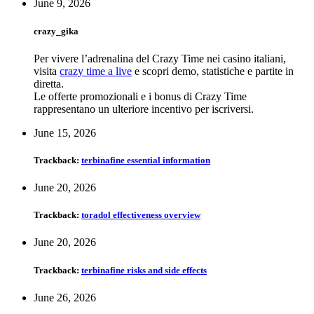
June 9, 2026
crazy_gika
Per vivere l’adrenalina del Crazy Time nei casino italiani,
visita
crazy time a live
e scopri demo, statistiche e partite in
diretta.
Le offerte promozionali e i bonus di Crazy Time
rappresentano un ulteriore incentivo per iscriversi.
June 15, 2026
Trackback:
terbinafine essential information
June 20, 2026
Trackback:
toradol effectiveness overview
June 20, 2026
Trackback:
terbinafine risks and side effects
June 26, 2026