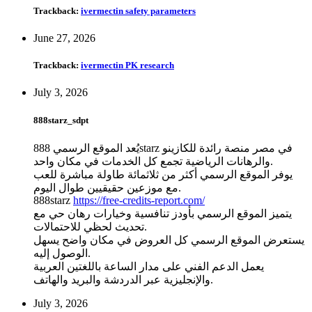
Trackback:
ivermectin safety parameters
June 27, 2026
Trackback:
ivermectin PK research
July 3, 2026
888starz_sdpt
يُعد الموقع الرسمي 888starz في مصر منصة رائدة للكازينو
والرهانات الرياضية تجمع كل الخدمات في مكان واحد.
يوفر الموقع الرسمي أكثر من ثلاثمائة طاولة مباشرة للعب
مع موزعين حقيقيين طوال اليوم.
888starz
https://free-credits-report.com/
يتميز الموقع الرسمي بأودز تنافسية وخيارات رهان حي مع
تحديث لحظي للاحتمالات.
يستعرض الموقع الرسمي كل العروض في مكان واضح يسهل
الوصول إليه.
يعمل الدعم الفني على مدار الساعة باللغتين العربية
والإنجليزية عبر الدردشة والبريد والهاتف.
July 3, 2026