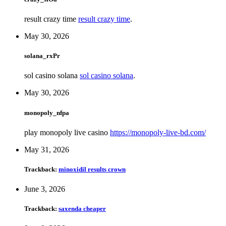
result crazy time
result crazy time
.
May 30, 2026
solana_rxPr
sol casino solana
sol casino solana
.
May 30, 2026
monopoly_nfpa
play monopoly live casino
https://monopoly-live-bd.com/
May 31, 2026
Trackback:
minoxidil results crown
June 3, 2026
Trackback:
saxenda cheaper