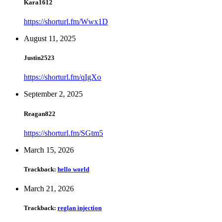
Kara1612
https://shorturl.fm/Wwx1D
August 11, 2025
Justin2523
https://shorturl.fm/qIgXo
September 2, 2025
Reagan822
https://shorturl.fm/SGtm5
March 15, 2026
Trackback:
hello world
March 21, 2026
Trackback:
reglan injection