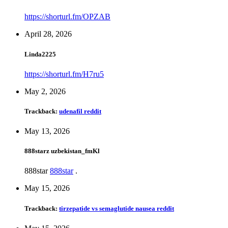
https://shorturl.fm/OPZAB
April 28, 2026
Linda2225
https://shorturl.fm/H7ru5
May 2, 2026
Trackback:
udenafil reddit
May 13, 2026
888starz uzbekistan_fmKl
888star
888star
.
May 15, 2026
Trackback:
tirzepatide vs semaglutide nausea reddit