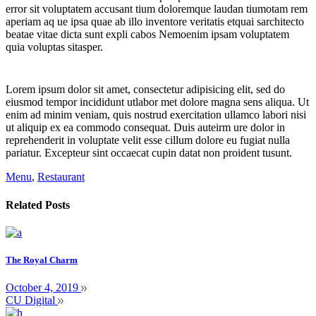
error sit voluptatem accusant tium doloremque laudan tiumotam rem
aperiam aq ue ipsa quae ab illo inventore veritatis etquai sarchitecto
beatae vitae dicta sunt expli cabos Nemoenim ipsam voluptatem
quia voluptas sitasper.
Lorem ipsum dolor sit amet, consectetur adipisicing elit, sed do
eiusmod tempor incididunt utlabor met dolore magna sens aliqua. Ut
enim ad minim veniam, quis nostrud exercitation ullamco labori nisi
ut aliquip ex ea commodo consequat. Duis auteirm ure dolor in
reprehenderit in voluptate velit esse cillum dolore eu fugiat nulla
pariatur. Excepteur sint occaecat cupin datat non proident tusunt.
Menu
,
Restaurant
Related Posts
The Royal Charm
October 4, 2019
CU Digital