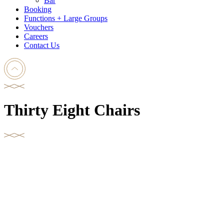
Bar
Booking
Functions + Large Groups
Vouchers
Careers
Contact Us
Thirty Eight Chairs