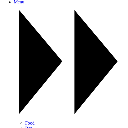
Menu
Food