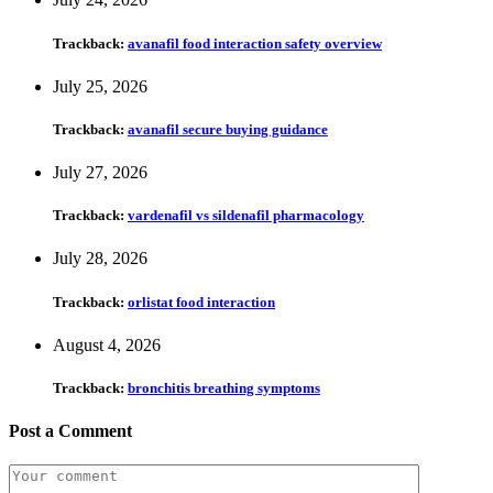
Trackback:
avanafil food interaction safety overview
July 25, 2026
Trackback:
avanafil secure buying guidance
July 27, 2026
Trackback:
vardenafil vs sildenafil pharmacology
July 28, 2026
Trackback:
orlistat food interaction
August 4, 2026
Trackback:
bronchitis breathing symptoms
Post a Comment