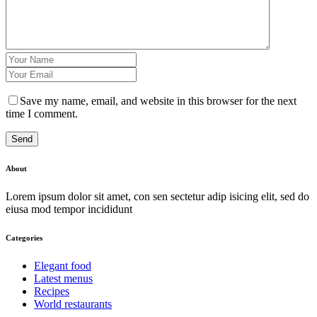
Save my name, email, and website in this browser for the next
time I comment.
Send
About
Lorem ipsum dolor sit amet, con sen sectetur adip isicing elit, sed do
eiusa mod tempor incididunt
Categories
Elegant food
Latest menus
Recipes
World restaurants