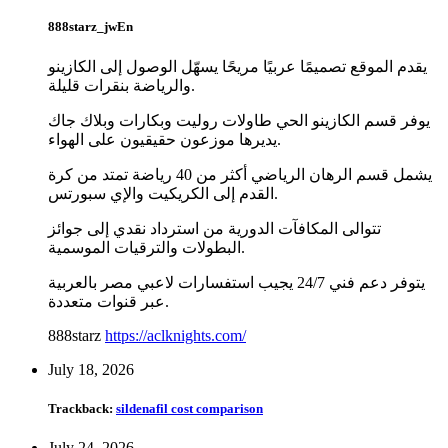
888starz_jwEn
يقدم الموقع تصميمًا عربيًا مريحًا يسهّل الوصول إلى الكازينو
والرياضة بنقرات قليلة.
يوفر قسم الكازينو الحي طاولات روليت وبكارات وبلاك جاك
يديرها موزعون حقيقيون على الهواء.
يشمل قسم الرهان الرياضي أكثر من 40 رياضة تمتد من كرة
القدم إلى الكريكيت والإي سبورتس.
تتوالى المكافآت الدورية من استرداد نقدي إلى جوائز
البطولات والترقيات الموسمية.
يتوفر دعم فني 24/7 يجيب استفسارات لاعبي مصر بالعربية
عبر قنوات متعددة.
888starz
https://aclknights.com/
July 18, 2026
Trackback:
sildenafil cost comparison
July 24, 2026