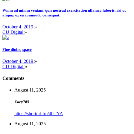
Wnim ad minim veniam, quis nostrud exercitation ullamco laboris nisi ut
aliquip ex ea commodo consequat.
October 4, 2019
CU Digital
Fine dining space
October 4, 2019
CU Digital
Comments
August 11, 2025
Zoey785
https://shorturl.fm/dbTYA
August 11, 2025