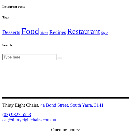
Instagram posts
Tags
Food
Restaurant
Desserts
Recipes
Menu
Style
Search
Search
for:
Thirty Eight Chairs,
4a Bond Street, South Yarra, 3141
(03) 9827 5553
eat@thirtyeightchairs.com.au
Opening hours: