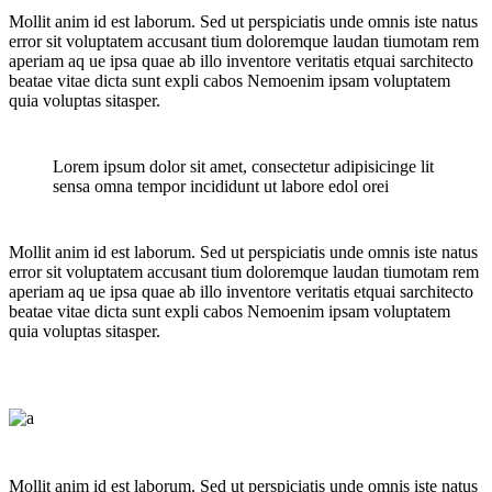
Mollit anim id est laborum. Sed ut perspiciatis unde omnis iste natus
error sit voluptatem accusant tium doloremque laudan tiumotam rem
aperiam aq ue ipsa quae ab illo inventore veritatis etquai sarchitecto
beatae vitae dicta sunt expli cabos Nemoenim ipsam voluptatem
quia voluptas sitasper.
Lorem ipsum dolor sit amet, consectetur adipisicinge lit
sensa omna tempor incididunt ut labore edol orei
Mollit anim id est laborum. Sed ut perspiciatis unde omnis iste natus
error sit voluptatem accusant tium doloremque laudan tiumotam rem
aperiam aq ue ipsa quae ab illo inventore veritatis etquai sarchitecto
beatae vitae dicta sunt expli cabos Nemoenim ipsam voluptatem
quia voluptas sitasper.
Mollit anim id est laborum. Sed ut perspiciatis unde omnis iste natus