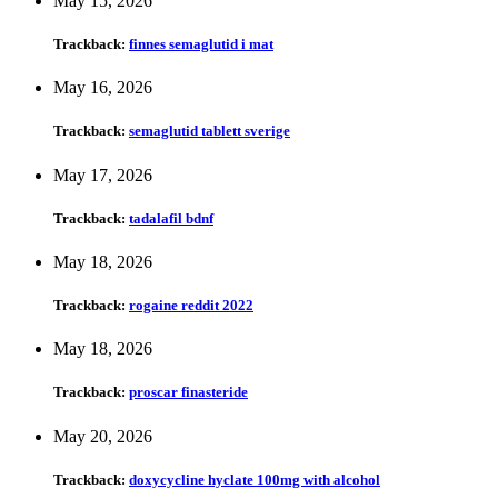
May 15, 2026
Trackback:
finnes semaglutid i mat
May 16, 2026
Trackback:
semaglutid tablett sverige
May 17, 2026
Trackback:
tadalafil bdnf
May 18, 2026
Trackback:
rogaine reddit 2022
May 18, 2026
Trackback:
proscar finasteride
May 20, 2026
Trackback:
doxycycline hyclate 100mg with alcohol