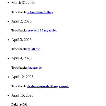
March 31, 2026
Trackback:
tetracycline 500mg
April 2, 2026
Trackback:
prevacid 30 mg tablet
April 3, 2026
Trackback:
zoloft otc
April 4, 2026
Trackback:
finasteride
April 12, 2026
Trackback:
dexlansoprazole 30 mg capsule
April 15, 2026
Dakota4691