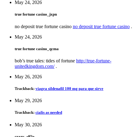
May 24, 2026
true fortune casino_jxpn
no deposit true fortune casino
no deposit true fortune casino
.
May 24, 2026
true fortune casino_qcma
bob’s true tales: tides of fortune
http://true-fortune-
unitedkingdom.com/
.
May 26, 2026
Trackback:
viagra sildenafil 100 mg para que sirve
May 29, 2026
Trackback:
cialis as needed
May 30, 2026
crazy_sfOa