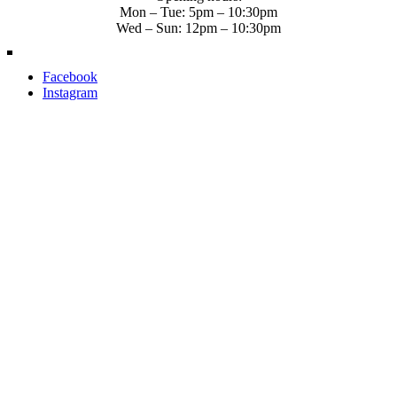
Mon – Tue: 5pm – 10:30pm
Wed – Sun: 12pm – 10:30pm
Facebook
Instagram