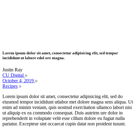
Lorem ipsum dolor sit amet, consectetur adipisicing elit, sed tempor
incididunt ut labore edol ore magna.
Justin Ray
CU Digital
October 4, 2019
Recipes
Lorem ipsum dolor sit amet, consectetur adipisicing elit, sed do
eiusmod tempor incididunt utlabor met dolore magna sens aliqua. Ut
enim ad minim veniam, quis nostrud exercitation ullamco labori nisi
ut aliquip ex ea commodo consequat. Duis auteirm ure dolor in
reprehenderit in voluptate velit esse cillum dolore eu fugiat nulla
pariatur. Excepteur sint occaecat cupin datat non proident tusunt.