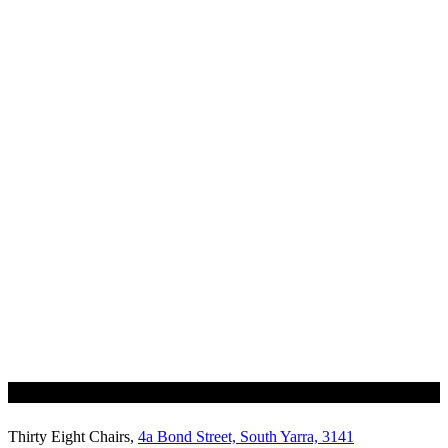
Thirty Eight Chairs,
4a Bond Street, South Yarra, 3141