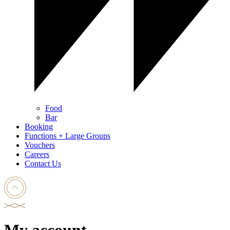
Food
Bar
Booking
Functions + Large Groups
Vouchers
Careers
Contact Us