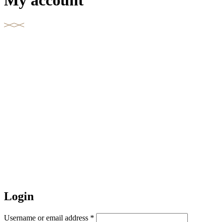
My account
Login
Username or email address
*