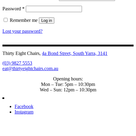
Password
*
Remember me
Log in
Lost your password?
Thirty Eight Chairs,
4a Bond Street, South Yarra, 3141
(03) 9827 5553
eat@thirtyeightchairs.com.au
Opening hours:
Mon – Tue: 5pm – 10:30pm
Wed – Sun: 12pm – 10:30pm
Facebook
Instagram