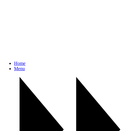
Home
Menu