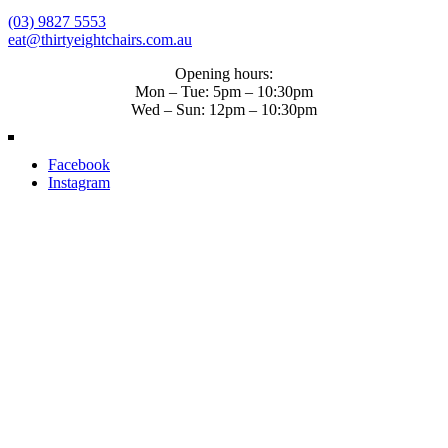
(03) 9827 5553
eat@thirtyeightchairs.com.au
Opening hours:
Mon – Tue: 5pm – 10:30pm
Wed – Sun: 12pm – 10:30pm
Facebook
Instagram