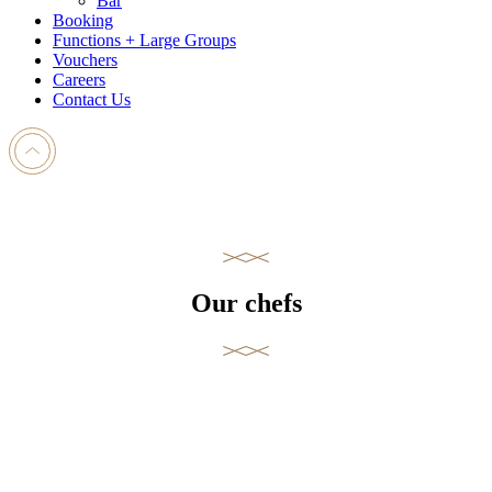
Bar
Booking
Functions + Large Groups
Vouchers
Careers
Contact Us
Our chefs