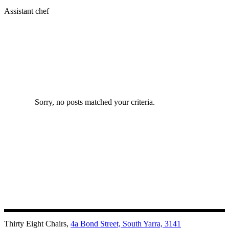
Assistant chef
Sorry, no posts matched your criteria.
Thirty Eight Chairs,
4a Bond Street, South Yarra, 3141