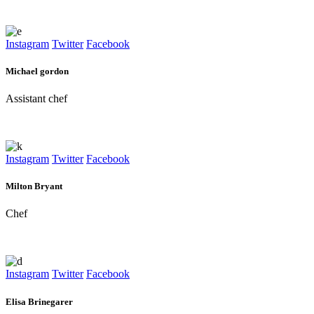
Instagram
Twitter
Facebook
Michael gordon
Assistant chef
Instagram
Twitter
Facebook
Milton Bryant
Chef
Instagram
Twitter
Facebook
Elisa Brinegarer