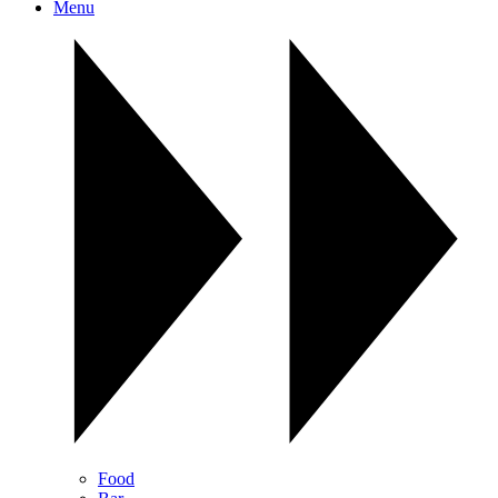
Menu
Food