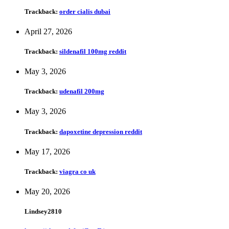
Trackback:
order cialis dubai
April 27, 2026
Trackback:
sildenafil 100mg reddit
May 3, 2026
Trackback:
udenafil 200mg
May 3, 2026
Trackback:
dapoxetine depression reddit
May 17, 2026
Trackback:
viagra co uk
May 20, 2026
Lindsey2810