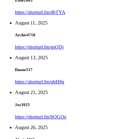
Zane2683
https://shorturl.fm/dbTYA
August 11, 2025
Archie4710
https://shorturl.fm/gsQDj
August 13, 2025
Duane517
https://shorturl.fm/qbH8g
August 21, 2025
Joe3925
https://shorturl.fm/bOGOe
August 26, 2025