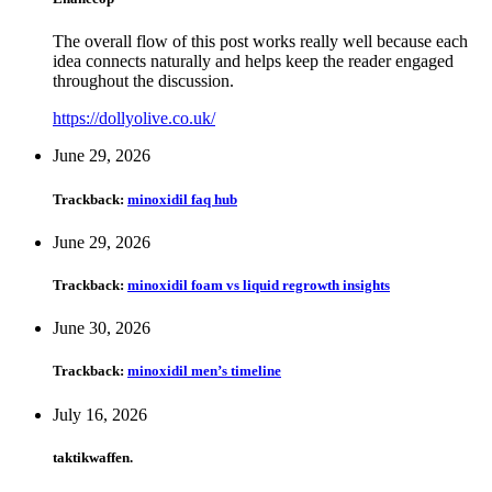
The overall flow of this post works really well because each
idea connects naturally and helps keep the reader engaged
throughout the discussion.
https://dollyolive.co.uk/
June 29, 2026
Trackback:
minoxidil faq hub
June 29, 2026
Trackback:
minoxidil foam vs liquid regrowth insights
June 30, 2026
Trackback:
minoxidil men’s timeline
July 16, 2026
taktikwaffen.