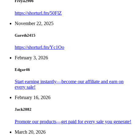
Freya2906
https://shorturl.fm/50FlZ
November 22, 2025
Gareth2415
https://shorturl.fm/Yc1Oo
February 3, 2026
Edgar46
Start earning instantly—become our affiliate and earn on
every sale!
February 16, 2026
Jack2082
Promote our products—get paid for every sale you generate!
March 20, 2026