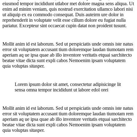
eiusmod tempor incididunt utlabor met dolore magna sens aliqua. Ut
enim ad minim veniam, quis nostrud exercitation ullamco labori nisi
ut aliquip ex ea commodo consequat. Duis auteirm ure dolor in
reprehenderit in voluptate velit esse cillum dolore eu fugiat nulla
pariatur. Excepteur sint occaecat cupin datat non proident tusunt.
Mollit anim id est laborum. Sed ut perspiciatis unde omnis iste natus
error sit voluptatem accusant tium doloremque laudan tiumotam rem
aperiam aq ue ipsa quae ab illo inventore veritatis etquai sarchitecto
beatae vitae dicta sunt expli cabos Nemoenim ipsam voluptatem
quia voluptas sitasper.
Lorem ipsum dolor sit amet, consectetur adipisicinge lit
sensa omna tempor incididunt ut labore edol orei
Mollit anim id est laborum. Sed ut perspiciatis unde omnis iste natus
error sit voluptatem accusant tium doloremque laudan tiumotam rem
aperiam aq ue ipsa quae ab illo inventore veritatis etquai sarchitecto
beatae vitae dicta sunt expli cabos Nemoenim ipsam voluptatem
quia voluptas sitasper.