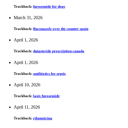
Trackback:
furosemide for dogs
March 31, 2026
Trackback:
fluconazole over the counter spain
April 1, 2026
Trackback:
dutasteride prescription canada
April 1, 2026
Trackback:
antibiotics for sepsis
April 10, 2026
Trackback:
lasix furosemide
April 11, 2026
Trackback:
rifampicina