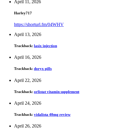
April 11, 2026
Harley717
https://shorturl.fm/04WHV
April 13, 2026
Trackback:
lasix injection
April 16, 2026
Trackback:
doryx pills
April 22, 2026
Trackback:
orlistat vitamin supplement
April 24, 2026
Trackback:
vidalista 40mg review
April 26, 2026