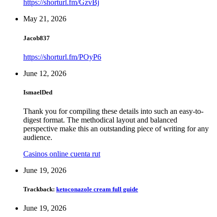
https://shorturl.fm/GzvBj
May 21, 2026
Jacob837
https://shorturl.fm/POyP6
June 12, 2026
IsmaelDed
Thank you for compiling these details into such an easy-to-
digest format. The methodical layout and balanced
perspective make this an outstanding piece of writing for any
audience.
Casinos online cuenta rut
June 19, 2026
Trackback:
ketoconazole cream full guide
June 19, 2026