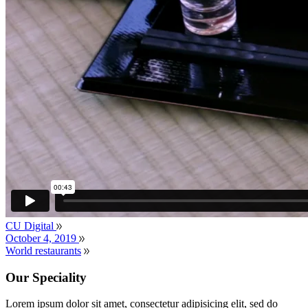
CU Digital
October 4, 2019
World restaurants
Our Speciality
Lorem ipsum dolor sit amet, consectetur adipisicing elit, sed do