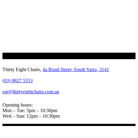
Thirty Eight Chairs,
4a Bond Street, South Yarra, 3141
(03) 9827 5553
eat@thirtyeightchairs.com.au
Opening hours:
Mon – Tue: 5pm – 10:30pm
Wed – Sun: 12pm – 10:30pm