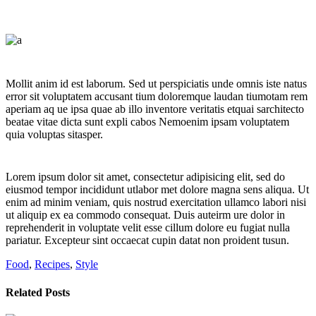
Mollit anim id est laborum. Sed ut perspiciatis unde omnis iste natus
error sit voluptatem accusant tium doloremque laudan tiumotam rem
aperiam aq ue ipsa quae ab illo inventore veritatis etquai sarchitecto
beatae vitae dicta sunt expli cabos Nemoenim ipsam voluptatem
quia voluptas sitasper.
Lorem ipsum dolor sit amet, consectetur adipisicing elit, sed do
eiusmod tempor incididunt utlabor met dolore magna sens aliqua. Ut
enim ad minim veniam, quis nostrud exercitation ullamco labori nisi
ut aliquip ex ea commodo consequat. Duis auteirm ure dolor in
reprehenderit in voluptate velit esse cillum dolore eu fugiat nulla
pariatur. Excepteur sint occaecat cupin datat non proident tusun.
Food
,
Recipes
,
Style
Related Posts