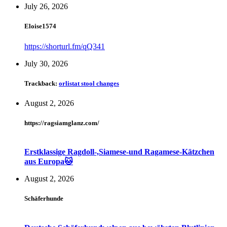
July 26, 2026
Eloise1574
https://shorturl.fm/qQ341
July 30, 2026
Trackback:
orlistat stool changes
August 2, 2026
https://ragsiamglanz.com/
Erstklassige Ragdoll-,Siamese-und Ragamese-Kätzchen
aus Europa🐱
August 2, 2026
Schäferhunde