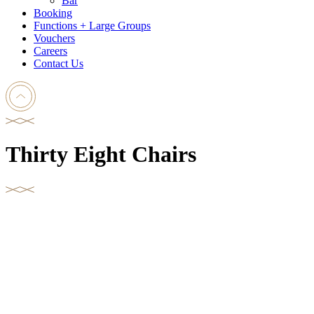
Bar
Booking
Functions + Large Groups
Vouchers
Careers
Contact Us
Thirty Eight Chairs