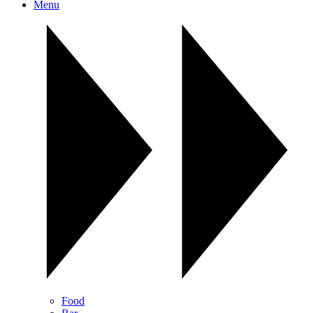
Menu
Food