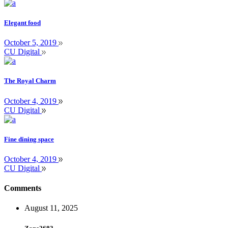
Elegant food
October 5, 2019
CU Digital
The Royal Charm
October 4, 2019
CU Digital
Fine dining space
October 4, 2019
CU Digital
Comments
August 11, 2025