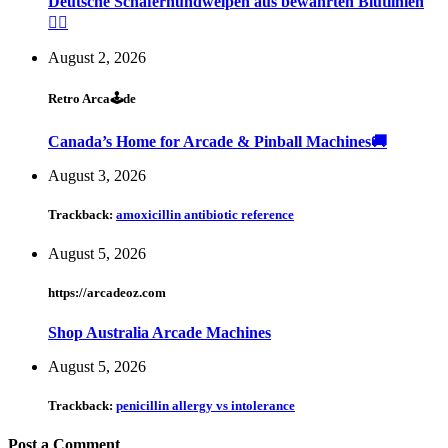
Deutsche Schäferhundwelpen aus bewährten Blutlinien
🐕‍🦺
August 2, 2026
Retro Arca🕹de
Canada’s Home for Arcade & Pinball Machines🚚
August 3, 2026
Trackback:
amoxicillin antibiotic reference
August 5, 2026
https://arcadeoz.com
Shop Australia Arcade Machines
August 5, 2026
Trackback:
penicillin allergy vs intolerance
Post a Comment