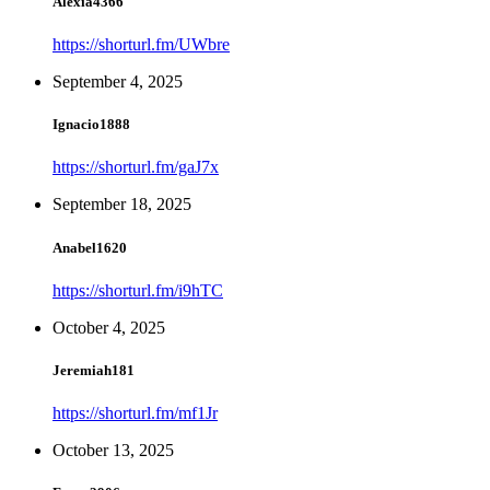
Alexia4366
https://shorturl.fm/UWbre
September 4, 2025
Ignacio1888
https://shorturl.fm/gaJ7x
September 18, 2025
Anabel1620
https://shorturl.fm/i9hTC
October 4, 2025
Jeremiah181
https://shorturl.fm/mf1Jr
October 13, 2025