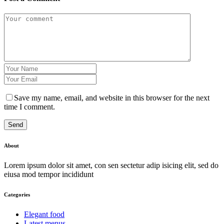
Save my name, email, and website in this browser for the next
time I comment.
Send
About
Lorem ipsum dolor sit amet, con sen sectetur adip isicing elit, sed do
eiusa mod tempor incididunt
Categories
Elegant food
Latest menus