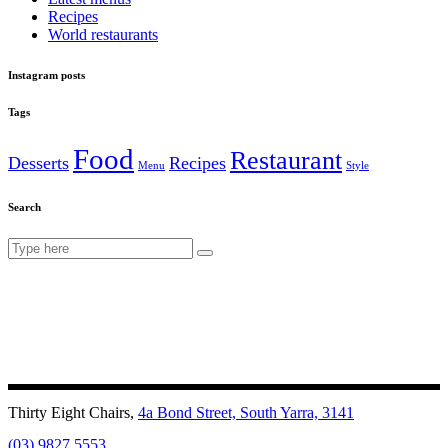
Recipes
World restaurants
Instagram posts
Tags
Food
Restaurant
Desserts
Recipes
Menu
Style
Search
Search
for:
Thirty Eight Chairs,
4a Bond Street, South Yarra, 3141
(03) 9827 5553