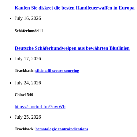
Kaufen Sie diskret die besten Handfeuerwaffen in Europa
July 16, 2026
Schäferhunde🐕‍🦺
Deutsche Schäferhundwelpen aus bewährten Blutlinien
July 17, 2026
Trackback:
sildenafil secure sourcing
July 24, 2026
Chloe1540
https://shorturl.fm/7uwWb
July 25, 2026
Trackback:
hematologic contraindications