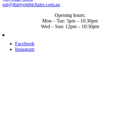
eat@thirtyeightchairs.com.au
Opening hours:
Mon – Tue: 5pm – 10:30pm
Wed – Sun: 12pm – 10:30pm
Facebook
Instagram