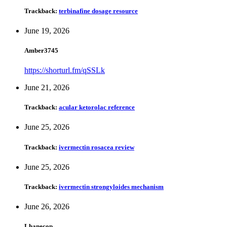
Trackback:
terbinafine dosage resource
June 19, 2026
Amber3745
https://shorturl.fm/qSSLk
June 21, 2026
Trackback:
acular ketorolac reference
June 25, 2026
Trackback:
ivermectin rosacea review
June 25, 2026
Trackback:
ivermectin strongyloides mechanism
June 26, 2026
Lhanecop