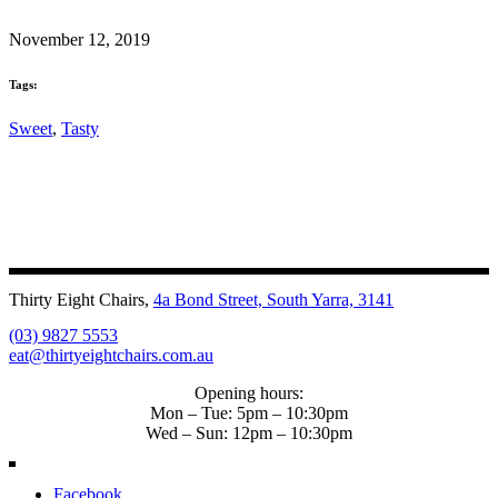
November 12, 2019
Tags:
Sweet
,
Tasty
Thirty Eight Chairs,
4a Bond Street, South Yarra, 3141
(03) 9827 5553
eat@thirtyeightchairs.com.au
Opening hours:
Mon – Tue: 5pm – 10:30pm
Wed – Sun: 12pm – 10:30pm
Facebook