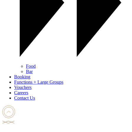
Food
Bar
Booking
Functions + Large Groups
Vouchers
Careers
Contact Us