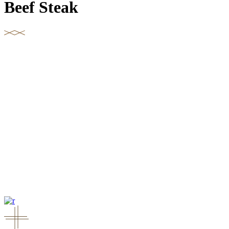
Beef Steak