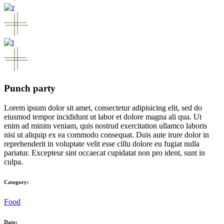
Punch party
Lorem ipsum dolor sit amet, consectetur adipisicing elit, sed do
eiusmod tempor incididunt ut labor et dolore magna ali qua. Ut
enim ad minim veniam, quis nostrud exercitation ullamco laboris
nisi ut aliquip ex ea commodo consequat. Duis aute irure dolor in
reprehenderit in voluptate velit esse cillu dolore eu fugiat nulla
pariatur. Excepteur sint occaecat cupidatat non pro ident, sunt in
culpa.
Category:
Food
Date: