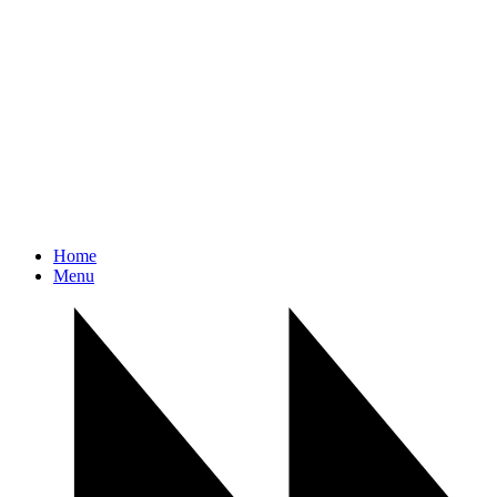
Home
Menu