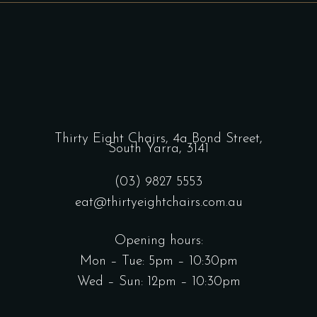
Thirty Eight Chairs,
4a Bond Street,
South Yarra, 3141
(03) 9827 5553
eat@thirtyeightchairs.com.au
Opening hours:
Mon – Tue: 5pm – 10:30pm
Wed – Sun: 12pm – 10:30pm