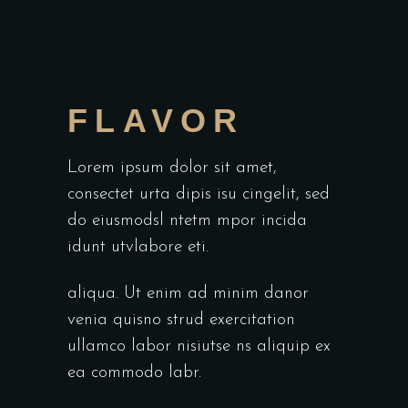
FLAVOR
Lorem ipsum dolor sit amet,
consectet urta dipis isu cingelit, sed
do eiusmodsl ntetm mpor incida
idunt utvlabore eti.
aliqua. Ut enim ad minim danor
venia quisno strud exercitation
ullamco labor nisiutse ns aliquip ex
ea commodo labr.