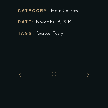
CATEGORY:
Main Courses
DATE:
November 6, 2019
TAGS:
Recipes
,
Tasty