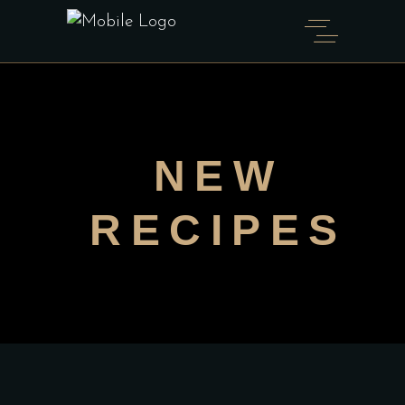
NEW
RECIPES