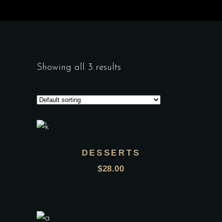
Showing all 3 results
DESSERTS
$
28.00