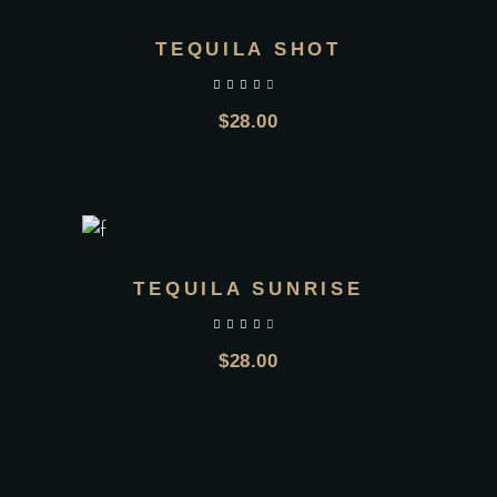
TEQUILA SHOT
out of 5
$
28.00
TEQUILA SUNRISE
out of 5
$
28.00