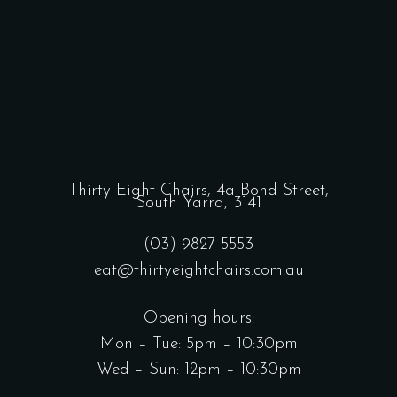
Thirty Eight Chairs,
4a Bond Street,
South Yarra, 3141
(03) 9827 5553
eat@thirtyeightchairs.com.au
Opening hours:
Mon – Tue: 5pm – 10:30pm
Wed – Sun: 12pm – 10:30pm