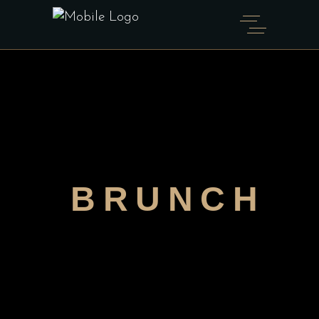
BRUNCH