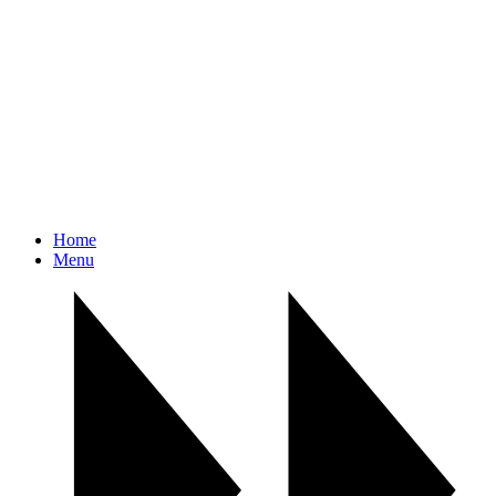
Home
Menu