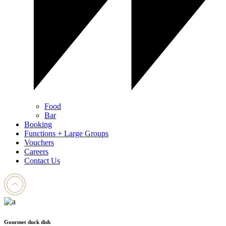
Food
Bar
Booking
Functions + Large Groups
Vouchers
Careers
Contact Us
Gourmet duck dish