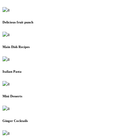
Delicious fruit punch
Main Dish Recipes
Italian Pasta
Mini Desserts
Ginger Cocktails