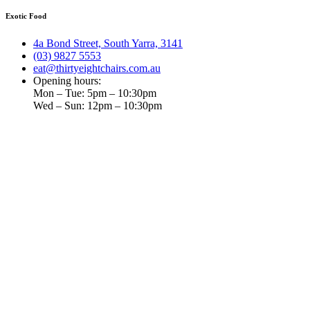
Exotic Food
4a Bond Street, South Yarra, 3141
(03) 9827 5553
eat@thirtyeightchairs.com.au
Opening hours:
Mon – Tue: 5pm – 10:30pm
Wed – Sun: 12pm – 10:30pm