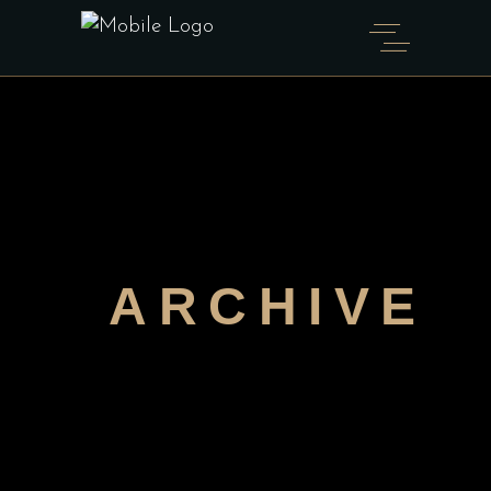
ARCHIVE