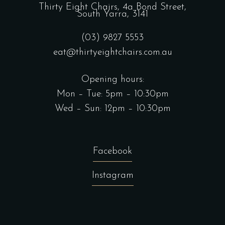
Thirty Eight Chairs,
4a Bond Street,
South Yarra, 3141
(03) 9827 5553
eat@thirtyeightchairs.com.au
Opening hours:
Mon – Tue: 5pm – 10:30pm
Wed – Sun: 12pm – 10:30pm
Facebook
Instagram