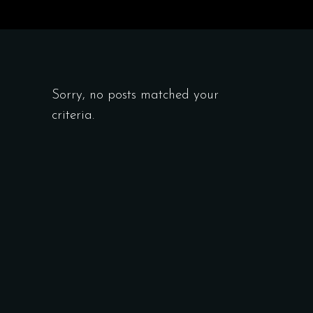
Sorry, no posts matched your
criteria.