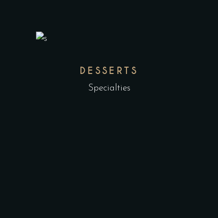
DESSERTS
Specialties