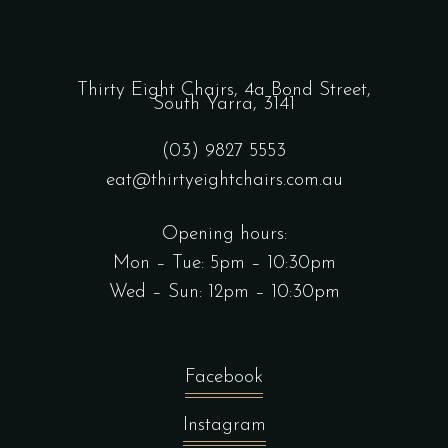
Thirty Eight Chairs,
4a Bond Street,
South Yarra, 3141
(03) 9827 5553
eat@thirtyeightchairs.com.au
Opening hours:
Mon – Tue: 5pm – 10:30pm
Wed – Sun: 12pm – 10:30pm
Facebook
Instagram