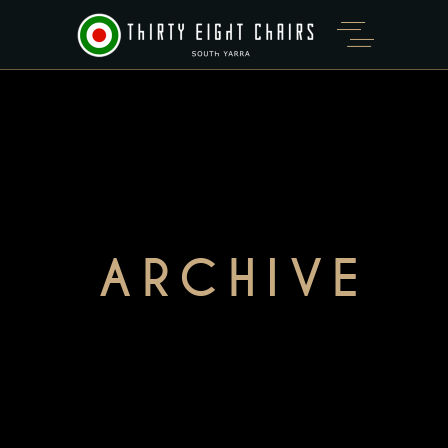
ARCHIVE