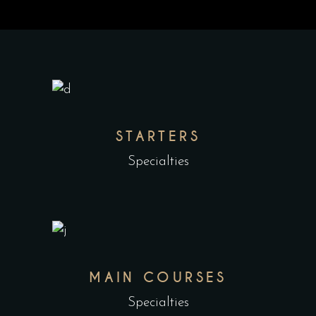
STARTERS
Specialties
MAIN COURSES
Specialties