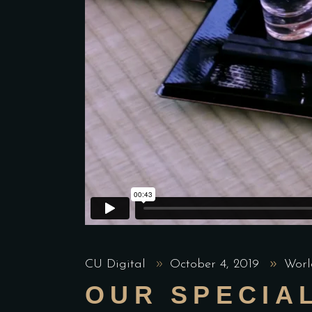
CU Digital
October 4, 2019
Worl
OUR SPECIA