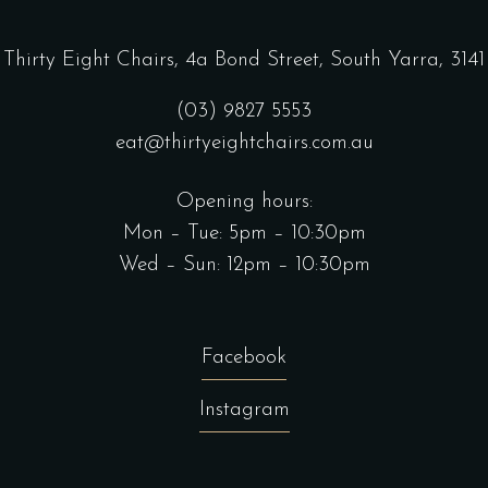
Thirty Eight Chairs,
4a Bond Street, South Yarra, 3141
(03) 9827 5553
eat@thirtyeightchairs.com.au
Opening hours:
Mon – Tue: 5pm – 10:30pm
Wed – Sun: 12pm – 10:30pm
Facebook
Instagram