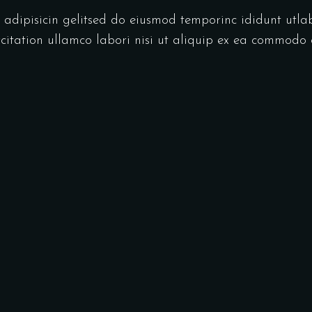
r adipisicin gelitsed do eiusmod temporinc ididunt utl
itation ullamco labori nisi ut aliquip ex ea commodo 