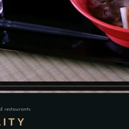
d restaurants
LITY