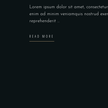
Lorem ipsum dolor sit amet, consectetu
enim ad minim veniamquis nostrud exerc
reprehenderit
READ MORE