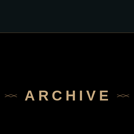
ARCHIVE