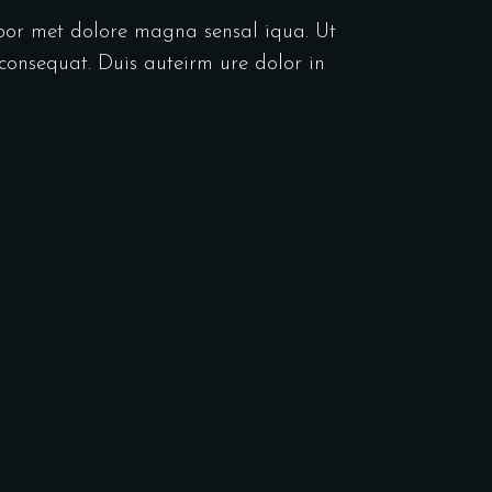
abor met dolore magna sensal iqua. Ut
consequat. Duis auteirm ure dolor in