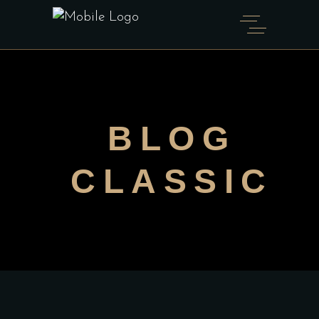
BLOG
CLASSIC