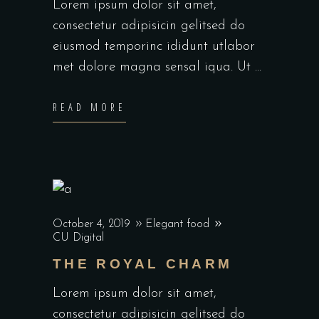
Lorem ipsum dolor sit amet,
consectetur adipisicin gelitsed do
eiusmod temporinc ididunt utlabor
met dolore magna sensal iqua. Ut
READ MORE
October 4, 2019
Elegant food
CU Digital
THE ROYAL CHARM
Lorem ipsum dolor sit amet,
consectetur adipisicin gelitsed do