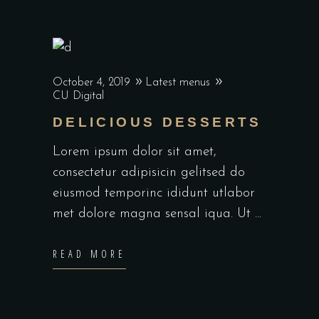
October 4, 2019
Latest menus
CU Digital
DELICIOUS DESSERTS
Lorem ipsum dolor sit amet,
consectetur adipisicin gelitsed do
eiusmod temporinc ididunt utlabor
met dolore magna sensal iqua. Ut
READ MORE