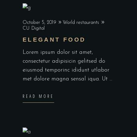
October 5, 2019
World restaurants
CU Digital
ELEGANT FOOD
Lorem ipsum dolor sit amet,
consectetur adipisicin gelitsed do
eiusmod temporinc ididunt utlabor
met dolore magna sensal iqua. Ut
READ MORE