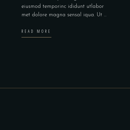
eiusmod temporinc ididunt utlabor
met dolore magna sensal iqua. Ut
READ MORE