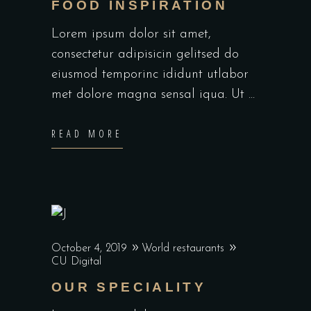
FOOD INSPIRATION
Lorem ipsum dolor sit amet,
consectetur adipisicin gelitsed do
eiusmod temporinc ididunt utlabor
met dolore magna sensal iqua. Ut
READ MORE
October 4, 2019
World restaurants
CU Digital
OUR SPECIALITY