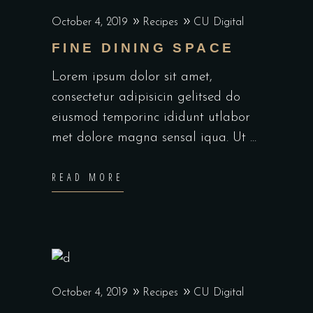
October 4, 2019
Recipes
CU Digital
FINE DINING SPACE
Lorem ipsum dolor sit amet,
consectetur adipisicin gelitsed do
eiusmod temporinc ididunt utlabor
met dolore magna sensal iqua. Ut
READ MORE
October 4, 2019
Recipes
CU Digital