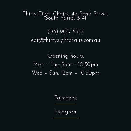
Thirty Eight Chairs,
4a Bond Street,
South Yarra, 3141
(03) 9827 5553
eat@thirtyeightchairs.com.au
Opening hours:
Mon – Tue: 5pm – 10:30pm
Wed – Sun: 12pm – 10:30pm
Facebook
Instagram