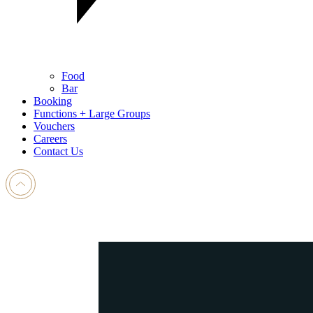
Food
Bar
Booking
Functions + Large Groups
Vouchers
Careers
Contact Us