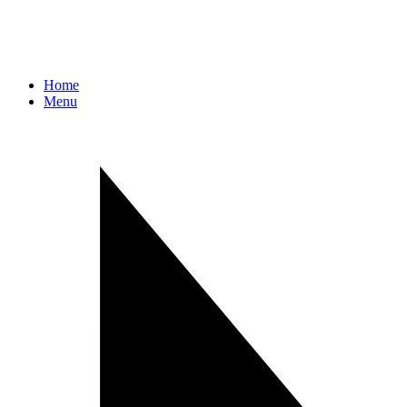
Home
Menu